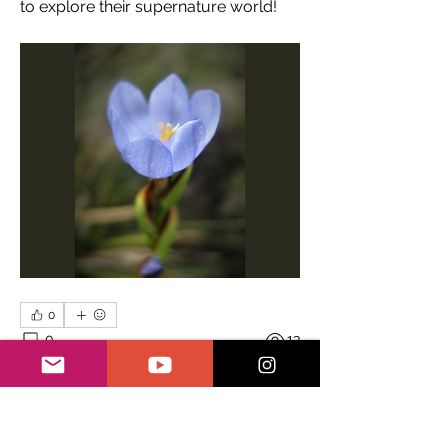
to explore their supernature world! 
0
0
13
Escribir un comentario...