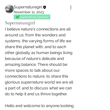
Supernaturegirl
November 11, 2023
Supernature Sproutin
Supernaturegirl
I believe nature's connections are all 
around us; from the wonders and 
systems, the varying forms of life we 
share this planet with, and to each 
other globally as human beings living 
because of nature's delicate and 
amazing balance. There should be 
more spaces to talk about our 
connections to nature, to share this 
glorious supernature world we are all 
a part of, and to discuss what we can 
do to help it and us thrive together.
Hello and welcome to anyone looking 