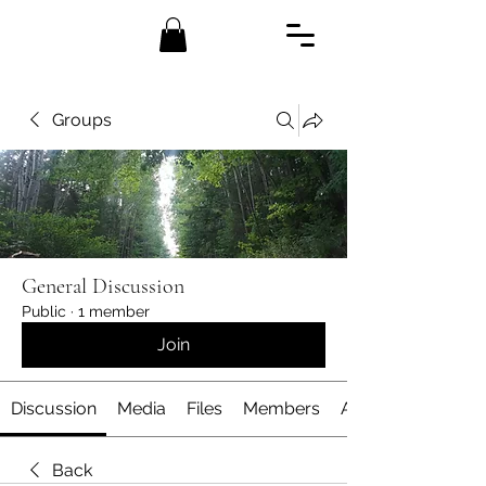
Groups
General Discussion
Public
·
1 member
Join
Discussion
Media
Files
Members
About
Back