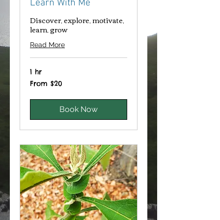
Learn With Me
Discover, explore, motivate,
learn, grow
Read More
1 hr
From
From $20
20
Canadian
dollars
Book Now