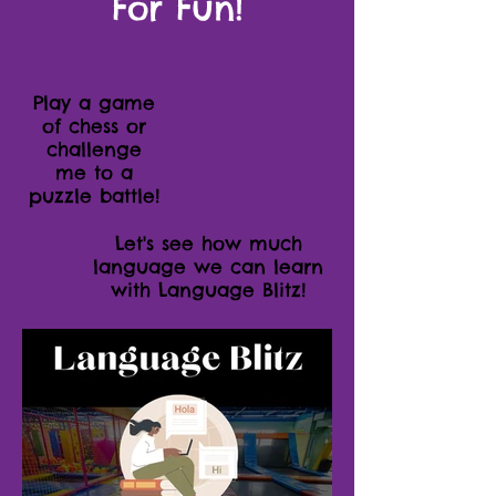
For Fun!
Play a game
of chess or
challenge
me to a
puzzle battle!
Let's see how much
language we can learn
with Language Blitz!