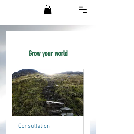
Grow your world
Consultation