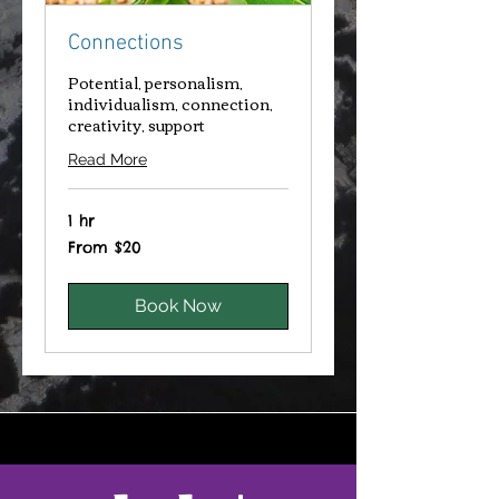
Connections
Potential, personalism,
individualism, connection,
creativity, support
Read More
1 hr
From
From $20
20
Canadian
dollars
Book Now