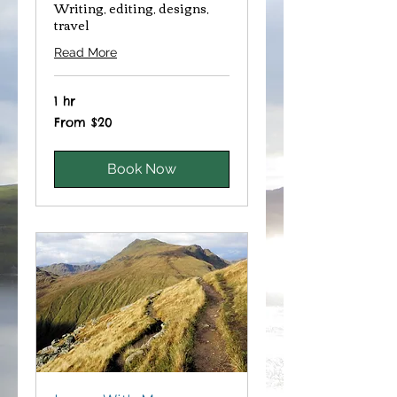
Writing, editing, designs,
travel
Read More
1 hr
From
From $20
20
Canadian
dollars
Book Now