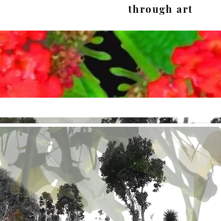
through art