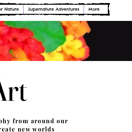
or Nature
Supernature Adventures
More
Art
Art
phy from around our
reate new worlds