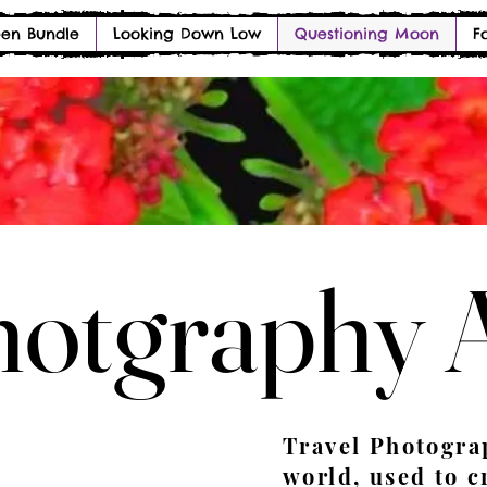
en Bundle
Looking Down Low
Questioning Moon
F
otgraphy 
otgraphy 
Travel Photogra
world, used to c