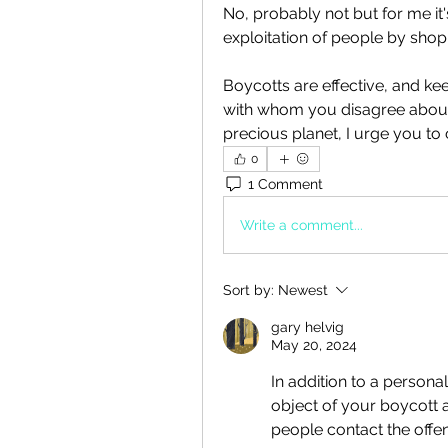
No, probably not but for me it's 
exploitation of people by sho
Boycotts are effective, and ke
with whom you disagree about t
precious planet, I urge you to
0
1 Comment
Write a comment...
Sort by:
Newest
gary helvig
May 20, 2024
In addition to a personal
object of your boycott 
people contact the offen