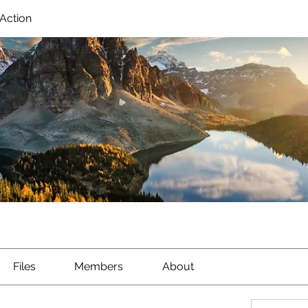
Action
Files
Members
About