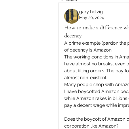
gary helvig
May 20, 2024
How to make a difference wh
decency.
A prime example (pardon the 
of decency is Amazon.
The working conditions in Amazo
have almost no breaks, even to
about filling orders. The pay fo
almost non-existent.
Many people shop with Amazon
I have boycotted Amazon becaus
while Amazon rakes in billions of
pay a decent wage while impro
Does the boycott of Amazon by
corporation like Amazon?