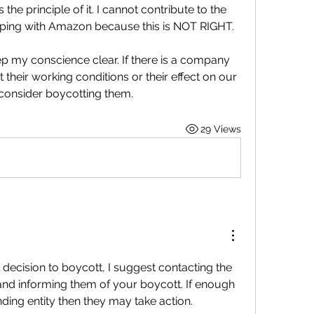
the principle of it. I cannot contribute to the 
pping with Amazon because this is NOT RIGHT.
ep my conscience clear. If there is a company 
heir working conditions or their effect on our 
 consider boycotting them.
29 Views
 decision to boycott, I suggest contacting the 
and informing them of your boycott. If enough 
ding entity then they may take action.