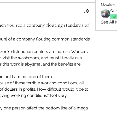
Members
Sup
See All 
en you see a company flouting standards of
pun) of a company flouting common standards 
n's distribution centers are horrific. Workers 
 visit the washroom, and must literally run 
r this work is abysmal and the benefits are 
 but I am not one of them.
e of these terrible working conditions, all 
 dollars in profits. How difficult would it be to 
ving working conditions? Not very.
 one person affect the bottom line of a mega 