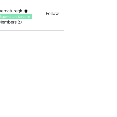
ernaturegirl
Follow
Supernature Sproutin
Members (1)