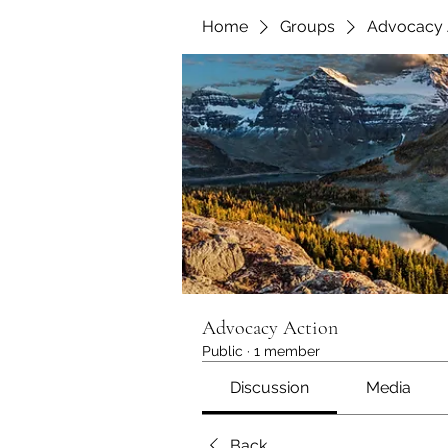
Home
Groups
Advocacy 
Advocacy Action
Public
·
1 member
Discussion
Media
Back