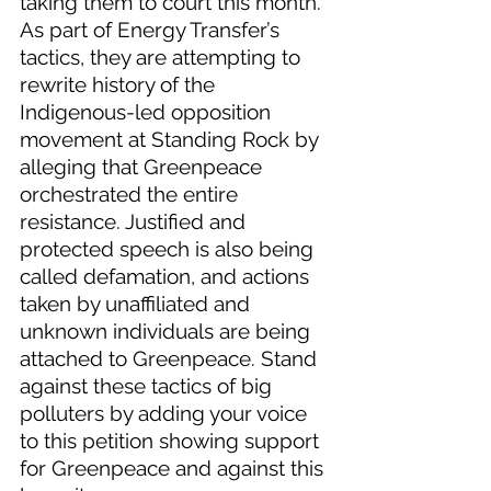
taking them to court this month. 
As part of Energy Transfer’s 
tactics, they are attempting to 
rewrite history of the 
Indigenous-led opposition 
movement at Standing Rock by 
alleging that Greenpeace 
orchestrated the entire 
resistance. Justified and 
protected speech is also being 
called defamation, and actions 
taken by unaffiliated and 
unknown individuals are being 
attached to Greenpeace. Stand 
against these tactics of big 
polluters by adding your voice 
to this petition showing support 
for Greenpeace and against this 