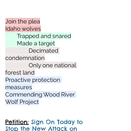
Join the plea
Idaho wolves
	Trapped and snared
	Made a target
		Decimated 
condemnation
		Only one national 
forest land
Proactive protection 
measures
Commending Wood River 
Wolf Project
Petition:
Sign On Today to 
Stop the New Attack on 