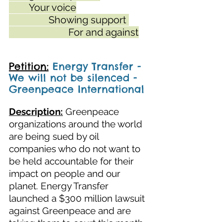
	Your voice
		Showing support 
			For and against
Petition:
Energy Transfer - 
We will not be silenced - 
Greenpeace International
Description:
Greenpeace 
organizations around the world 
are being sued by oil 
companies who do not want to 
be held accountable for their 
impact on people and our 
planet. Energy Transfer 
launched a $300 million lawsuit 
against Greenpeace and are 