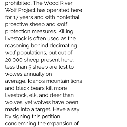
prohibited. The Wood River 
Wolf Project has operated here 
for 17 years and with nonlethal, 
proactive sheep and wolf 
protection measures. Killing 
livestock is often used as the 
reasoning behind decimating 
wolf populations, but out of 
20,000 sheep present here, 
less than 5 sheep are lost to 
wolves annually on 
average. Idaho’s mountain lions 
and black bears kill more 
livestock, elk, and deer than 
wolves, yet wolves have been 
made into a target. Have a say 
by signing this petition 
condemning the expansion of 