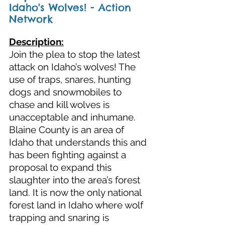
Idaho's Wolves! - Action 
Network
Description:
Join the plea to stop the latest 
attack on Idaho’s wolves! The 
use of traps, snares, hunting 
dogs and snowmobiles to 
chase and kill wolves is 
unacceptable and inhumane. 
Blaine County is an area of 
Idaho that understands this and 
has been fighting against a 
proposal to expand this 
slaughter into the area’s forest 
land. It is now the only national 
forest land in Idaho where wolf 
trapping and snaring is 