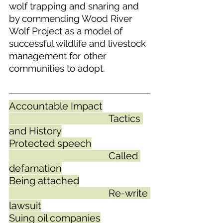
wolf trapping and snaring and 
by commending Wood River 
Wolf Project as a model of 
successful wildlife and livestock 
management for other 
communities to adopt.  
Accountable Impact
					Tactics 
and History
Protected speech
					Called 
defamation
Being attached
					Re-write 
lawsuit
Suing oil companies