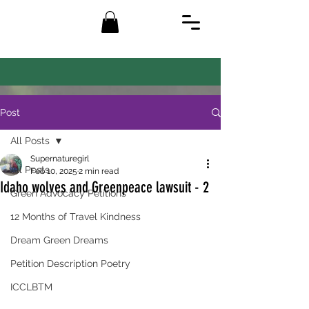
Post
All Posts
Supernaturegirl
All Posts
Feb 10, 2025
2 min read
Idaho wolves and Greenpeace lawsuit - 2
Green Advocacy Petitions
12 Months of Travel Kindness
Dream Green Dreams
Petition Description Poetry
ICCLBTM