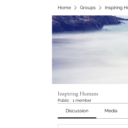
Home
Groups
Inspiring 
Inspiring Humans
Public
·
1 member
Discussion
Media