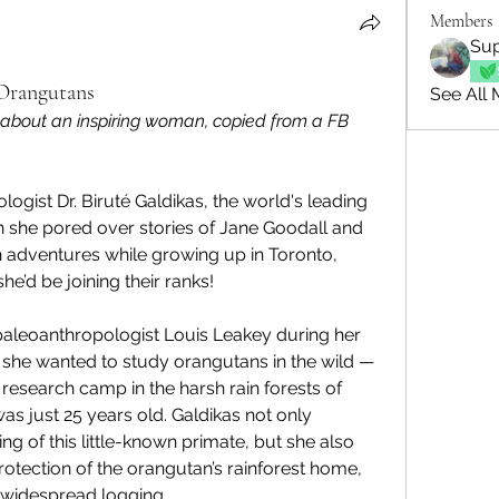
Members
Sup
 Orangutans
See All 
 about an inspiring woman, copied from a FB 
ogist Dr. Biruté Galdikas, the world's leading 
 she pored over stories of Jane Goodall and 
 adventures while growing up in Toronto, 
e’d be joining their ranks!
leoanthropologist Louis Leakey during her 
 she wanted to study orangutans in the wild — 
research camp in the harsh rain forests of 
 just 25 years old. Galdikas not only 
g of this little-known primate, but she also 
tection of the orangutan’s rainforest home, 
 widespread logging.