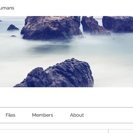
Humans
Files
Members
About