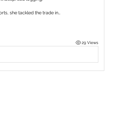
orts, she tackled the trade in…
29 Views