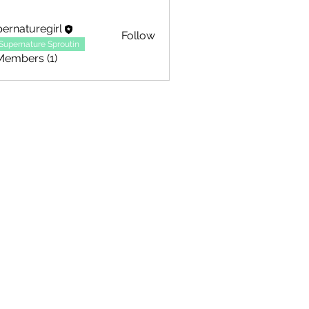
ernaturegirl
Follow
Supernature Sproutin
Members (1)