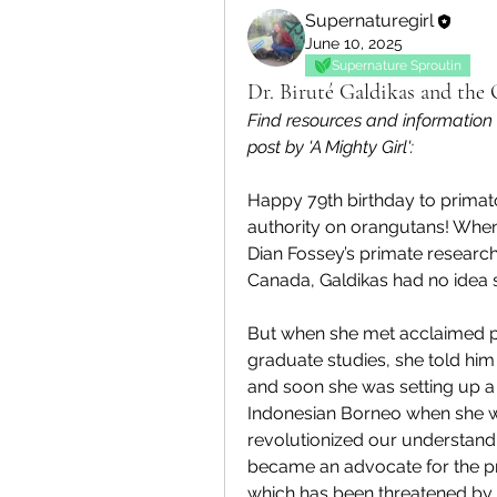
Supernaturegirl
June 10, 2025
Supernature Sproutin
Dr. Biruté Galdikas and the
Find resources and information
post by 'A Mighty Girl':
Happy 79th birthday to primatol
authority on orangutans! When
Dian Fossey’s primate research
Canada, Galdikas had no idea sh
But when she met acclaimed pa
graduate studies, she told him
and soon she was setting up a 
Indonesian Borneo when she was
revolutionized our understandin
became an advocate for the pro
which has been threatened by