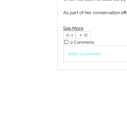
As part of her conservation eff
See More
0
0 Comments
Write a comment...