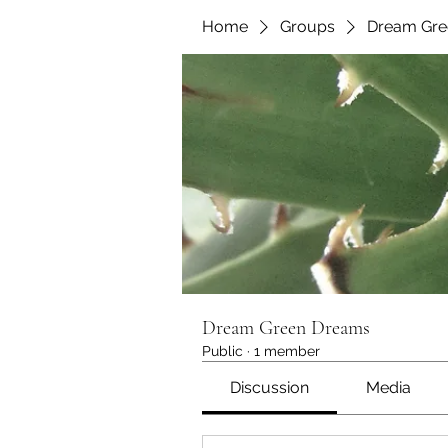
Home
Groups
Dream Gre
Dream Green Dreams
Public
·
1 member
Discussion
Media