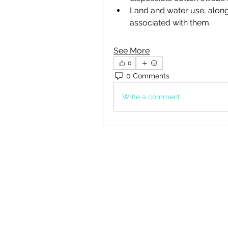
Land and water use, along 
associated with them. 
See More
0
0 Comments
Write a comment...