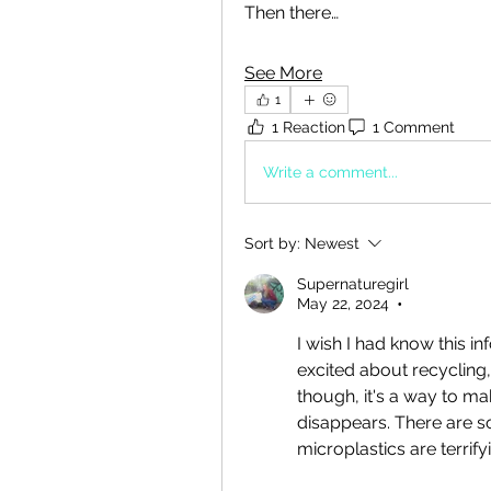
Then there…
See More
1
1 Reaction
1 Comment
Write a comment...
Sort by:
Newest
Supernaturegirl
May 22, 2024
•
I wish I had know this inf
excited about recycling, 
though, it's a way to ma
disappears. There are s
microplastics are terrify