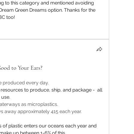
ng to this category and mentioned avoiding 
 Dream Green Dreams option. Thanks for the 
BC too! 
ood to Your Ears?
re produced every day. 
 resources to produce, ship, and package -  all 
 use.
aterways as microplastics.
s away approximately 415 each year.
ns of plastic enters our oceans each year
 and 
 make up between 1-6% of 
this
. 