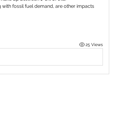
with fossil fuel demand, are other impacts 
25 Views