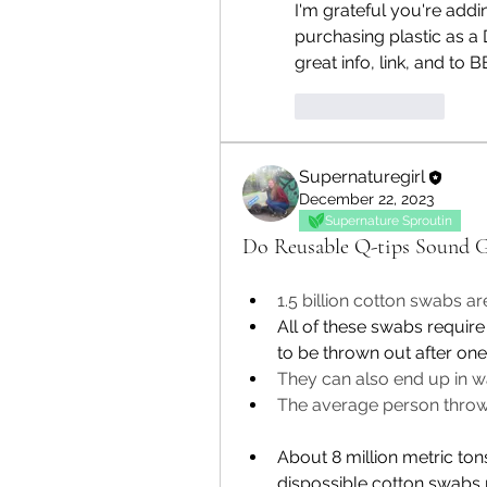
I'm grateful you're addi
purchasing plastic as a
great info, link, and to B
Like
Reply
Supernaturegirl
December 22, 2023
Supernature Sproutin
Do Reusable Q-tips Sound G
1.5 billion cotton swabs a
All of these swabs require
to be thrown out after one
They can also end up in w
The average person throw
Abou
t
8 million metric to
dispossible cotton swabs