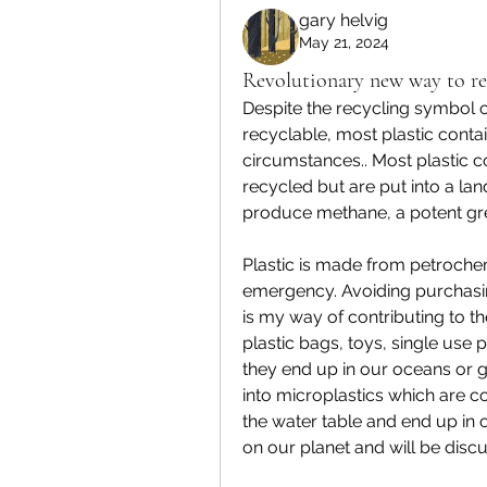
gary helvig
May 21, 2024
Revolutionary new way to rec
Despite the recycling symbol one
recyclable, most plastic conta
circumstances.. Most plastic con
recycled but are put into a la
produce methane, a potent gr
Plastic is made from petrochem
emergency. Avoiding purchasin
is my way of contributing to th
plastic bags, toys, single use p
they end up in our oceans or 
into microplastics which are c
the water table and end up in o
on our planet and will be discus