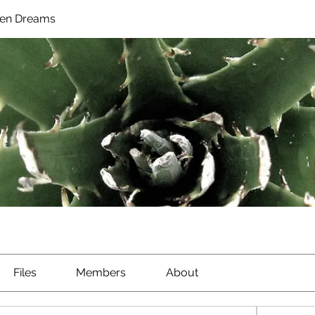
en Dreams
Files
Members
About