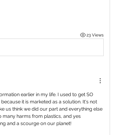
23 Views
ormation earlier in my life. I used to get SO 
because it is marketed as a solution. It's not 
ke us think we did our part and everything else 
o many harms from plastics, and yes 
ing and a 
scourge on our planet! 