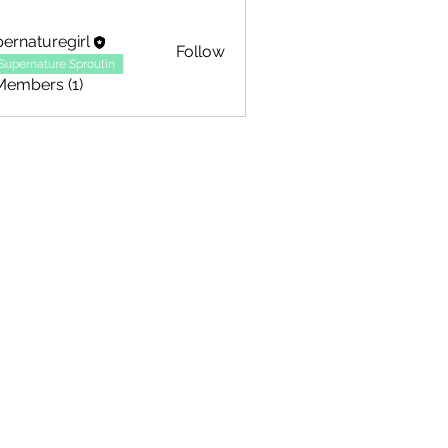
ernaturegirl
Follow
Supernature Sproutin
Members (1)