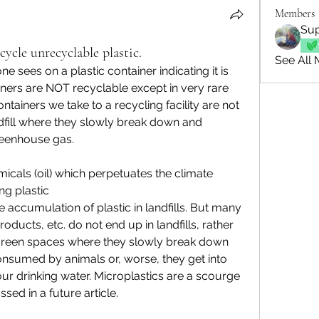
Members
Sup
ycle unrecyclable plastic.
See All 
 sees on a plastic container indicating it is 
iners are NOT recyclable except in very rare 
tainers we take to a recycling facility are not 
ndfill where they slowly break down and 
eenhouse gas.
icals (oil) which perpetuates the climate 
g plastic
e accumulation of plastic in landfills. But many 
roducts, etc. do not end up in landfills, rather 
green spaces where they slowly break down 
onsumed by animals or, worse, they get into 
ur drinking water. Microplastics are a scourge 
sed in a future article.