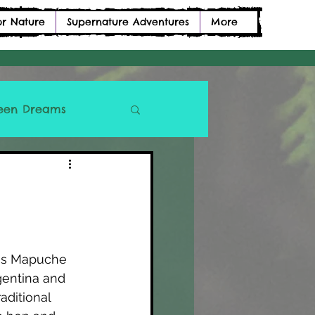
or Nature
Supernature Adventures
More
een Dreams
ous Mapuche 
gentina and 
ditional 