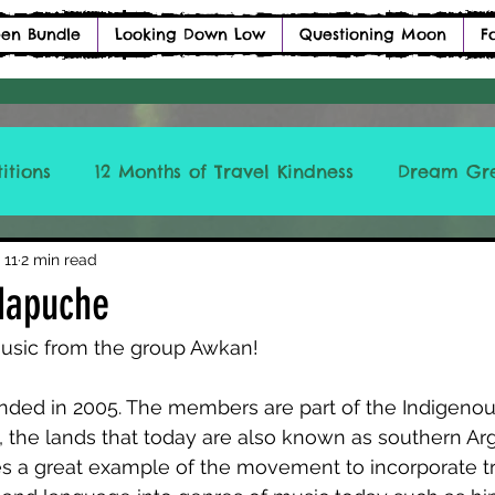
en Bundle
Looking Down Low
Questioning Moon
F
itions
12 Months of Travel Kindness
Dream Gr
ICCLBTM
 11
2 min read
Mapuche
usic from the group Awkan! 
nded in 2005. The members are part of the Indigen
 the lands that today are also known as southern Ar
s a great example of the movement to incorporate tra