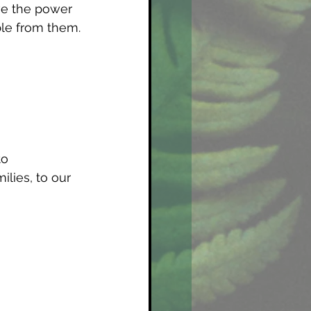
ve the power 
ble from them.
o 
lies, to our 