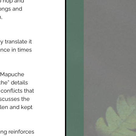
p hop and 
songs and 
, 
 translate it 
ence in times 
ng Mapuche 
he” details 
onflicts that 
iscusses the 
len and kept 
ong reinforces 