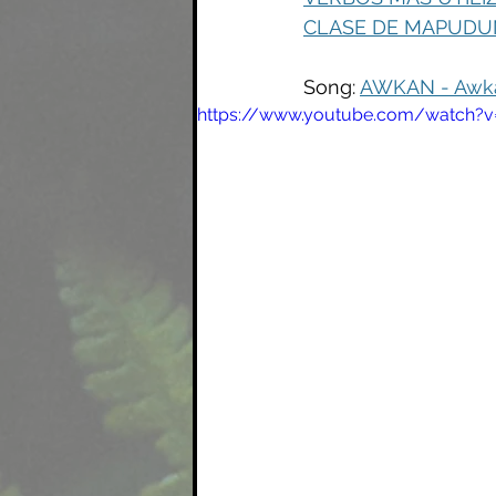
CLASE DE MAPUDUN
Song: 
AWKAN - Awkan
https://www.youtube.com/watch?v