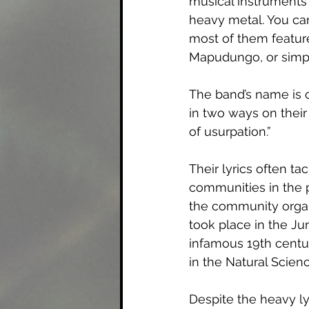
musical instruments
heavy metal. You can
most of them featu
Mapudungo, or simp
The band’s name is c
in two ways on their 
of usurpation.” 
Their lyrics often t
communities in the p
the community organi
took place in the Ju
infamous 19th centu
in the Natural Scien
Despite the heavy ly