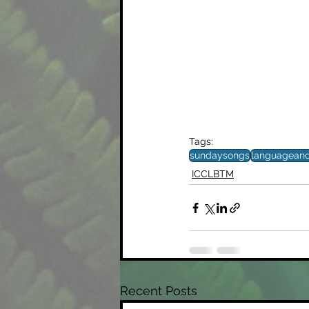
Tags:
sundaysongs
languagean
ICCLBTM
Recent Posts