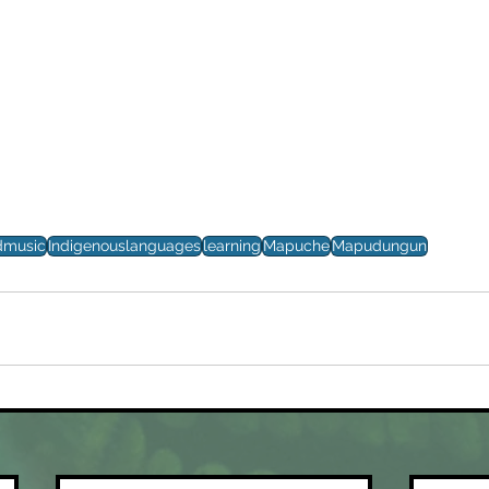
dmusic
Indigenouslanguages
learning
Mapuche
Mapudungun