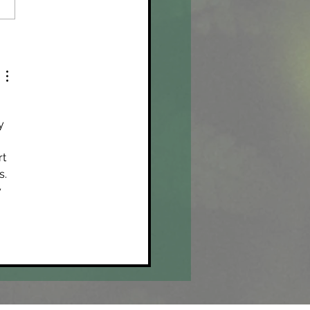
ula and the Adani Carmichael
y 
 
t 
. 
 