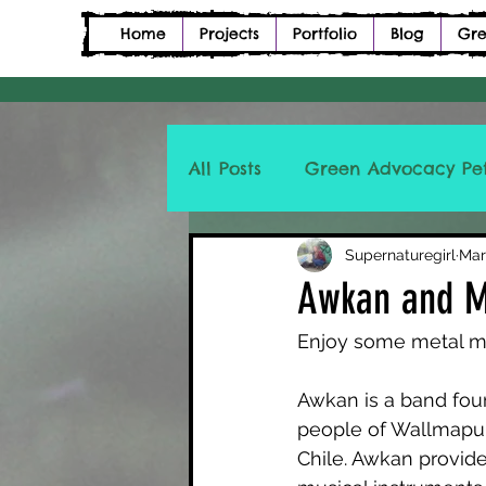
Home
Projects
Portfolio
Blog
Gre
All Posts
Green Advocacy Pet
Petition Description Poetry
Supernaturegirl
Mar
Awkan and 
Enjoy some metal m
Awkan is a band fou
people of Wallmapu,
Chile. Awkan provide