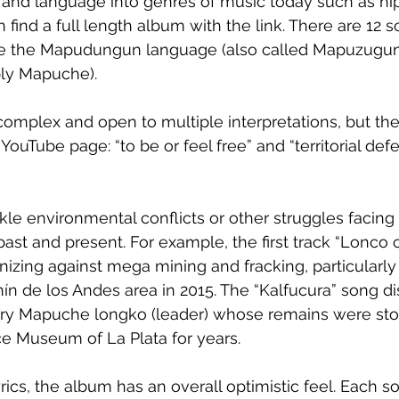
 and language into genres of music today such as hi
 find a full length album with the link. There are 12 
re the Mapudungun language (also called Mapuzugun
ly Mapuche).
omplex and open to multiple interpretations, but they
YouTube page: “to be or feel free” and “territorial def
ackle environmental conflicts or other struggles faci
ast and present. For example, the first track “Lonco c
zing against mega mining and fracking, particularly c
nín de los Andes area in 2015. The “Kalfucura” song d
ry Mapuche longko (leader) whose remains were sto
ce Museum of La Plata for years. 
rics, the album has an overall optimistic feel. Each s