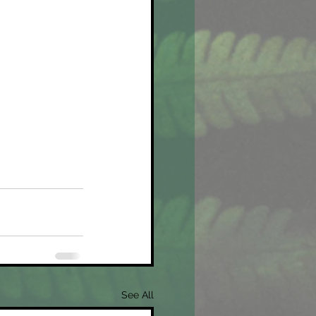
See All