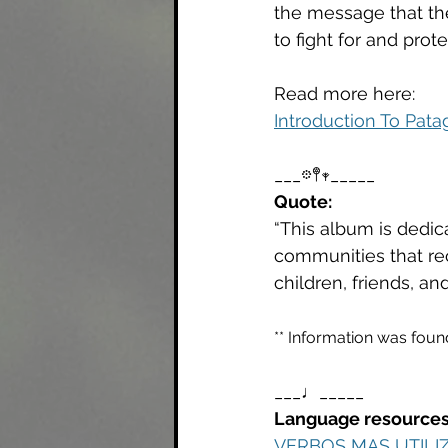
the message that th
to fight for and pro
Read more here: 
Introduction To Pata
___𖡼𖤣𖥧_____
Quote: 
“This album is dedic
communities that recu
children, friends, an
** Information was foun
___♩_____
Language resources
VERBOS MAS UTILI