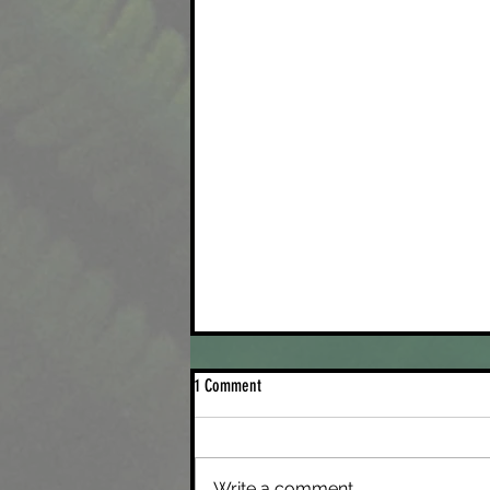
1 Comment
Write a comment...