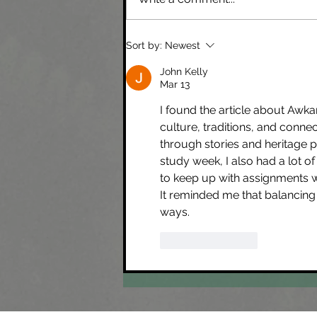
Xincan languages & Canadian Mining
Sort by:
Newest
Companies
John Kelly
Mar 13
I found the article about Awka
culture, traditions, and conne
through stories and heritage 
study week, I also had a lot of
to keep up with assignments whi
It reminded me that balancing
ways.
Like
Reply