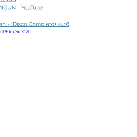
GUN - YouTube
 - (Disco Completo) 2016
=IPEku2xD02I