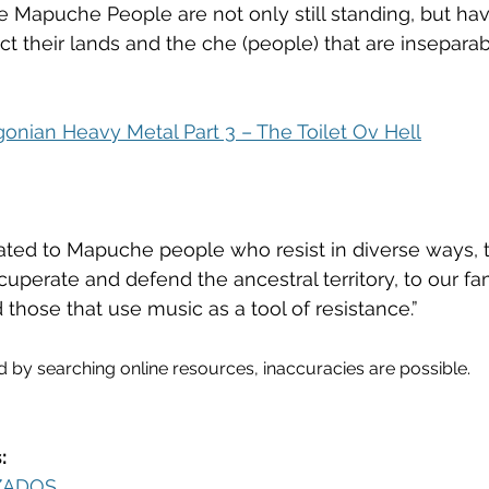
e Mapuche People are not only still standing, but ha
tect their lands and the che (people) that are insepara
gonian Heavy Metal Part 3 – The Toilet Ov Hell
ated to Mapuche people who resist in diverse ways, t
perate and defend the ancestral territory, to our fami
d those that use music as a tool of resistance.”
d by searching online resources, inaccuracies are possible. 
:
ZADOS