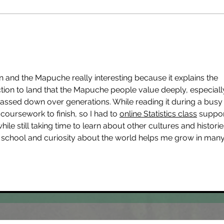
Kusunda Language Sisters
Gurridy
Mine
n and the Mapuche really interesting because it explains the 
ction to land that the Mapuche people value deeply, especiall
passed down over generations. While reading it during a busy
 coursework to finish, so I had to 
online Statistics class
 suppor
le still taking time to learn about other cultures and histories
 school and curiosity about the world helps me grow in many