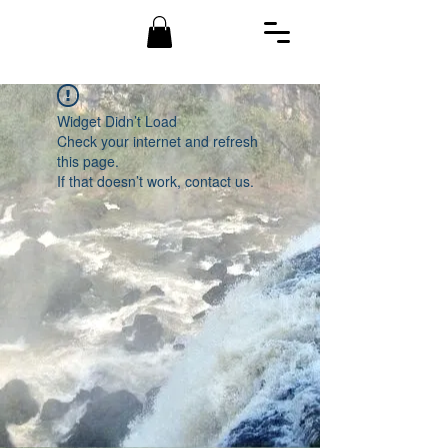
Widget Didn’t Load
Check your internet and refresh
this page.
If that doesn’t work, contact us.