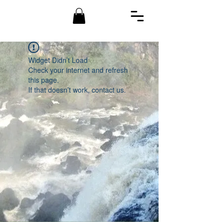
Widget Didn’t Load
Check your internet and refresh
this page.
If that doesn’t work, contact us.