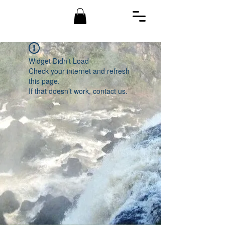
Widget Didn’t Load
Check your internet and refresh
this page.
If that doesn’t work, contact us.