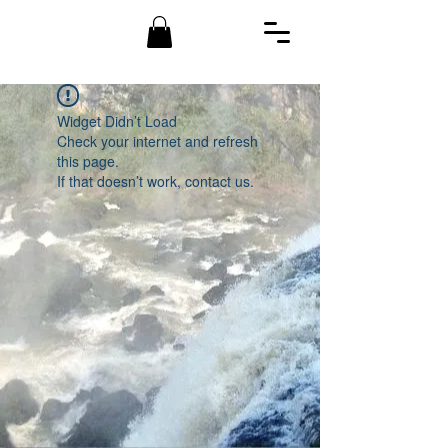
Widget Didn’t Load
Check your internet and refresh
this page.
If that doesn’t work, contact us.