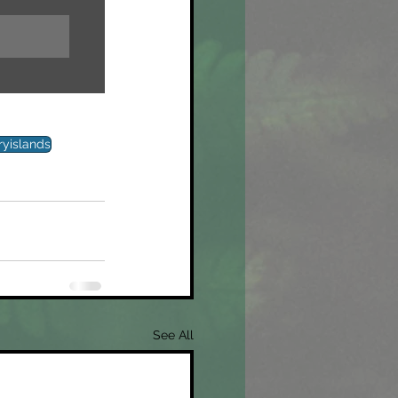
ryislands
See All