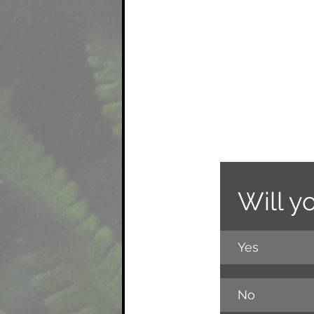
Will y
Yes
No