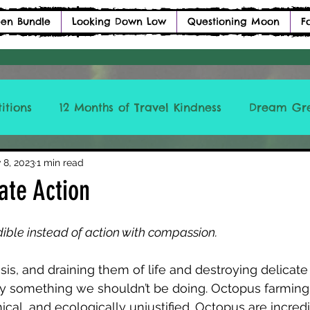
en Bundle
Looking Down Low
Questioning Moon
F
itions
12 Months of Travel Kindness
Dream Gr
ICCLBTM
 8, 2023
1 min read
ate Action
dible instead of action with compassion. 
isis, and draining them of life and destroying delicate
ly something we shouldn’t be doing. Octopus farming 
cal, and ecologically unjustified. Octopus are incredi