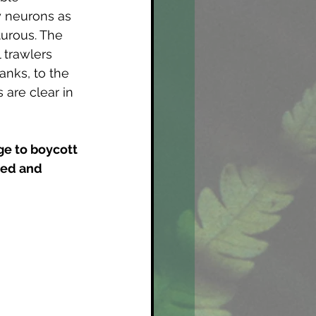
y neurons as 
urous. The 
 trawlers 
anks, to the 
 are clear in 
 
ge to boycott 
ped and 