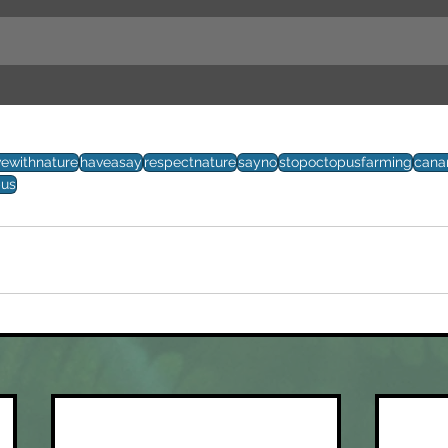
vewithnature
haveasay
respectnature
sayno
stopoctopusfarming
cana
pus