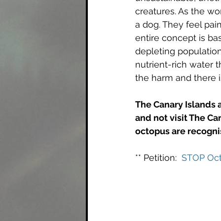
creatures. As the wo
a dog. They feel pai
entire concept is ba
depleting populations
nutrient-rich water t
the harm and there is
The Canary Islands 
and not visit The Ca
octopus are recognis
** Petition:  
STOP Oct