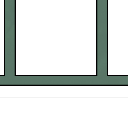
Done with Dove