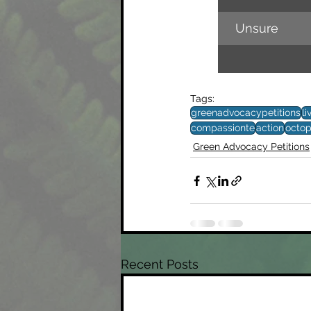
Unsure
Tags:
greenadvocacypetitions
li
compassionte
action
octo
Green Advocacy Petitions
Recent Posts