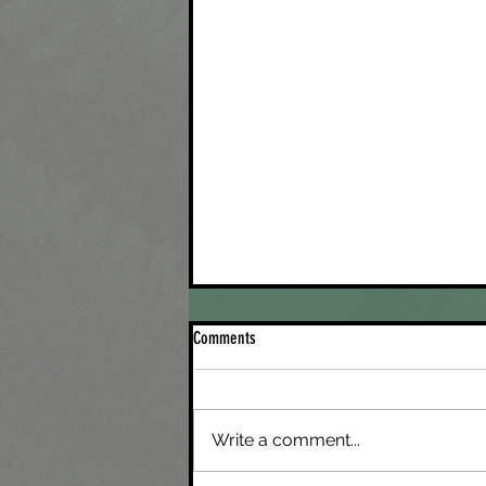
Comments
Saying Be Gone to Recon
Write a comment...