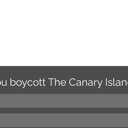
ou boycott The Canary Isla