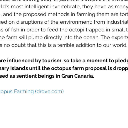
rld's most intelligent invertebrate, they have as man
n, and the proposed methods in farming them are tort
sed on disruptions of the environment; from industrial
 of fish in order to feed the octopi trapped in small t
he farm will pump directly into the ocean. The experts
 no doubt that this is a terrible addition to our world.
are influenced by tourism, so take a moment to pled
nary Islands until the octopus farm proposal is drop
ed as sentient beings in Gran Canaria. 
opus Farming (drove.com)