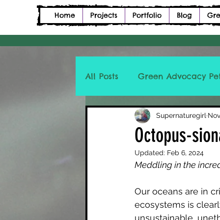
Home
Projects
Portfolio
Blog
Gre
All Posts
Green Advocacy Pet
Petition Description Poetry
Supernaturegirl
Nov
Octopus-sion
Updated:
Feb 6, 2024
Meddling in the incre
Our oceans are in cr
ecosystems is clear
unsustainable, unethi