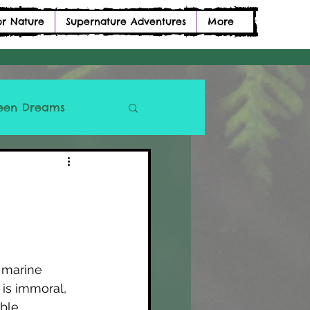
or Nature
Supernature Adventures
More
een Dreams
 marine 
is immoral, 
ble 