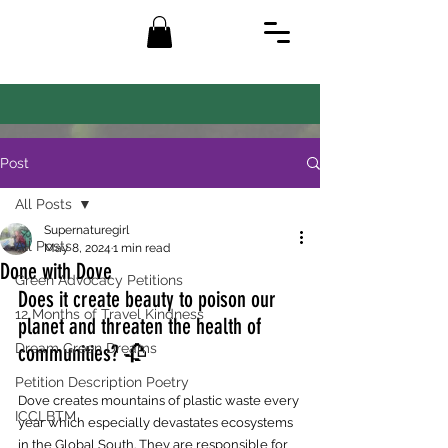
Post
All Posts
Supernaturegirl
All Posts
May 8, 2024
1 min read
Done with Dove
Green Advocacy Petitions
Does it create beauty to poison our 
12 Months of Travel Kindness
planet and threaten the health of 
Dream Green Dreams
communities? 🥀
Petition Description Poetry
Dove creates mountains of plastic waste every 
ICCLBTM
year which especially devastates ecosystems 
in the Global South. They are responsible for 