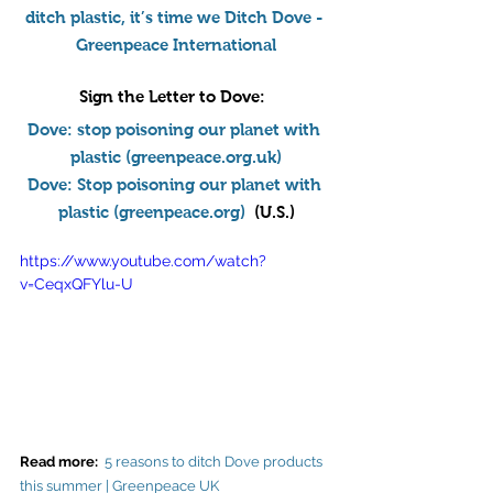
ditch plastic, it’s time we Ditch Dove - 
Greenpeace International
Sign the Letter to Dove
:  
Dove: stop poisoning our planet with 
plastic (
greenpeace.org.uk
)
Dove: Stop poisoning our planet with 
plastic (
greenpeace.org
)
  (U.S.)
https://www.youtube.com/watch?
v=CeqxQFYlu-U
Read more: 
5 reasons to ditch Dove products 
this summer | Greenpeace UK