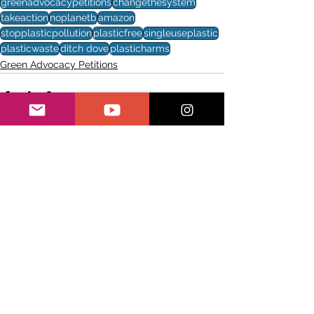
greenadvocacypetitions
changethesystem
takeaction
noplanetb
amazon
stopplasticpollution
plasticfree
singleuseplastic
plasticwaste
ditch dove
plasticharms
Green Advocacy Petitions
See All
Recent Posts