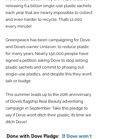
releasing 6.4 billion single-use plastic sachets 
each year that are nearly impossible to collect 
and even harder to recycle. That’s 12,000 
every minute! 
Greenpeace has been campaigning for Dove, 
and Dove’s owner Unilever, to reduce plastic 
for many years. Nearly 150,000 people have 
signed a petition asking Dove to stop selling 
plastic sachets and commit to phasing out 
single-use plastics, and despite this they won’t 
talk or budge. 
This summer leads up to the 20th anniversary 
of Dove’s flagship Real Beauty advertising 
campaign in September. Take this pledge to 
say if Dove won’t ditch their plastic, it’s time we 
ditch Dove!
Done with Dove Pledge:  
If Dove won’t 