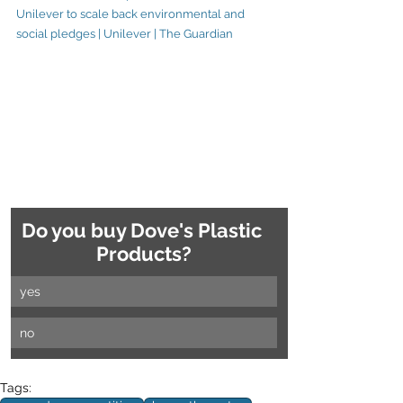
Unilever to scale back environmental and 
social pledges | Unilever | The Guardian
Do you buy Dove's Plastic 
Products?
yes
no
Tags: