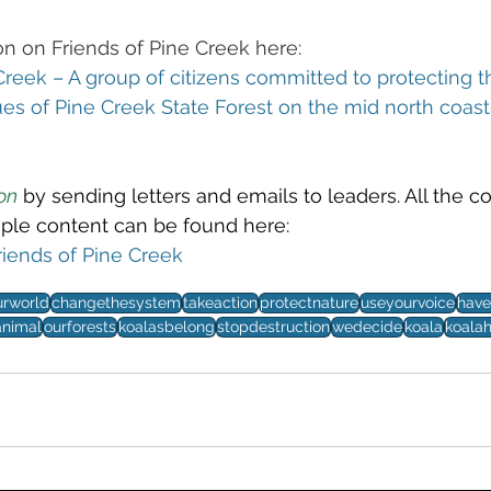
n on Friends of Pine Creek here:
Creek – A group of citizens committed to protecting t
ues of Pine Creek State Forest on the mid north coas
on
 by sending letters and emails to leaders. All the c
ple content can be found here: 
riends of Pine Creek
urworld
changethesystem
takeaction
protectnature
useyourvoice
have
nimal
ourforests
koalasbelong
stopdestruction
wedecide
koala
koalah