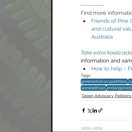
----------
Find more informatio
Friends of Pine 
and cultural val
Australia
Take extra koala acti
information and sam
How to help – F
Tags:
greenadvocacypetitions
o
weneedtrees
endangereda
Green Advocacy Petitions