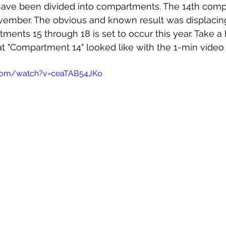
 have been divided into compartments. The 14th com
vember. The obvious and known result was displacing
ments 15 through 18 is set to occur this year. Take a 
t "Compartment 14" looked like with the 1-min video
.com/watch?v=ceaTAB54JKo