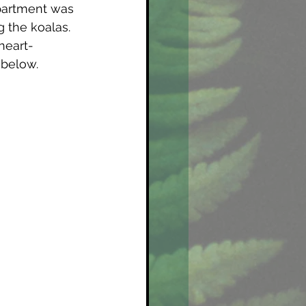
partment was 
 the koalas. 
heart-
 below. 