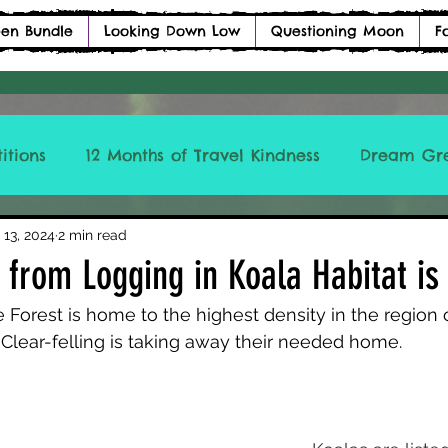
en Bundle
Looking Down Low
Questioning Moon
F
itions
12 Months of Travel Kindness
Dream Gr
ICCLBTM
 13, 2024
2 min read
s from Logging in Koala Habitat is
 Forest is home to the highest density in the region o
. Clear-felling is taking away their needed home. 