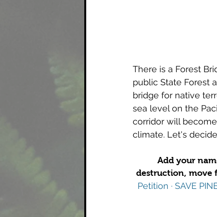
There is a Forest Br
public State Forest a
bridge for native ter
sea level on the Pac
corridor will become
climate. Let's 
decide
Add your name 
destruction, move f
Petition · SAVE P