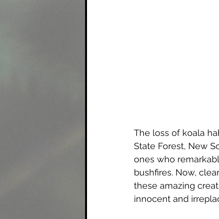
The loss of koala ha
State Forest, New So
ones who remarkably
bushfires. Now, clear
these amazing creatur
innocent and irreplac