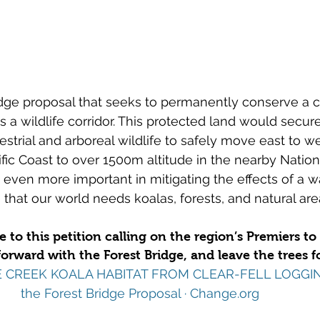
idge proposal that seeks to permanently conserve a cri
s a wildlife corridor. This protected land would secure
restrial and arboreal wildlife to safely move east to w
ific Coast to over 1500m altitude in the nearby Nation
 even more important in mitigating the effects of a 
 that our world needs koalas, forests, and natural are
to this petition calling on the region’s Premiers to 
orward with the Forest Bridge, and leave the trees fo
INE CREEK KOALA HABITAT FROM CLEAR-FELL LOGGIN
the Forest Bridge Proposal · 
Change.org