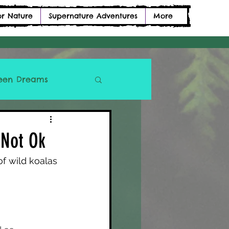
or Nature
Supernature Adventures
More
een Dreams
 Not Ok
f wild koalas 