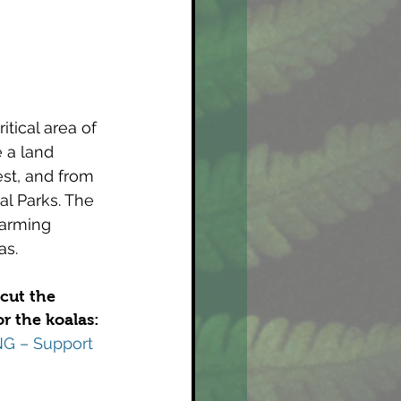
tical area of 
 a land 
est, and from 
al Parks. The 
warming 
as.
cut the 
r the koalas:
G – Support 