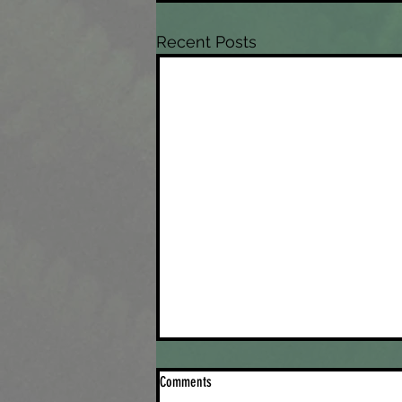
Recent Posts
Comments