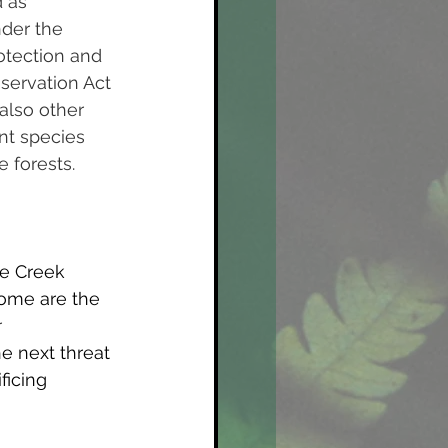
 as 
der the 
tection and 
servation Act 
also other 
t species 
 forests. 
ne Creek 
home are the 
r
e next threat 
ficing 