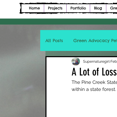
Home
Projects
Portfolio
Blog
Gre
All Posts
Green Advocacy Pet
Petition Description Poetry
Supernaturegirl
Feb
A Lot of Los
The Pine Creek State
within a state forest