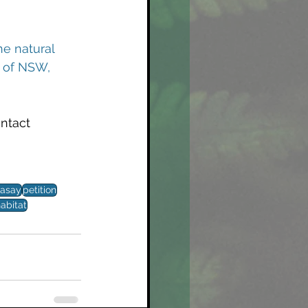
he natural 
t of NSW, 
ontact 
asay
petition
abitat