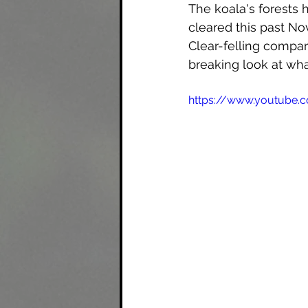
The koala's forests
cleared this past No
Clear-felling compart
breaking look at wha
https://www.youtube