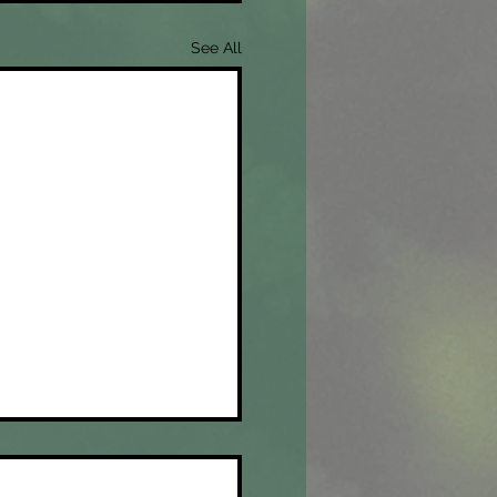
See All