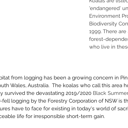
Koalas are listed
'endangered' un
Environment Pro
Biodiversity Con
1999. There are 
forest-dependen
who live in these
bitat from logging has been a growing concern in Pi
uth Wales, Australia.  The koalas who call this area 
 survived the devastating 2019/2020 
Black Summe
-fell logging by the Forestry Corporation of NSW is th
es have to face for existing in today's world of sacri
eable life for irresponsible short-term gain. 